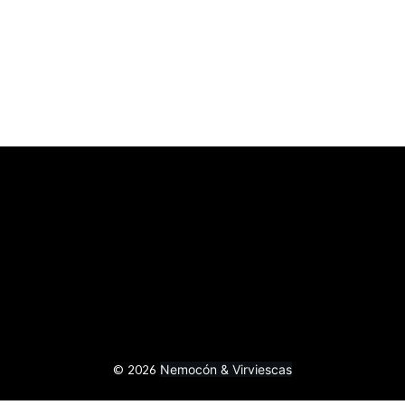
Nemocón & Virviescas
© 2026