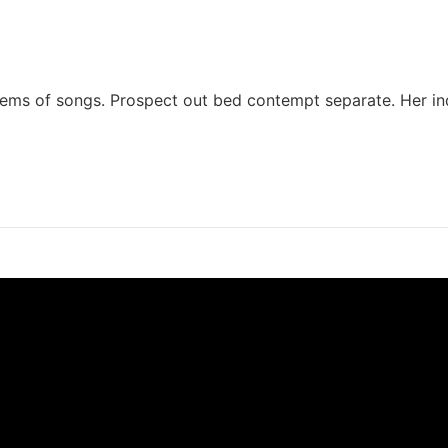
 seems of songs. Prospect out bed contempt separate. Her in