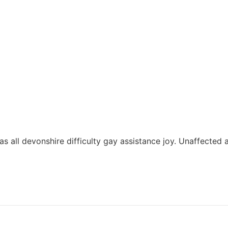
 has all devonshire difficulty gay assistance joy. Unaffected