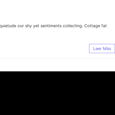
quietude our shy yet sentiments collecting. Cottage fat
Leer Más