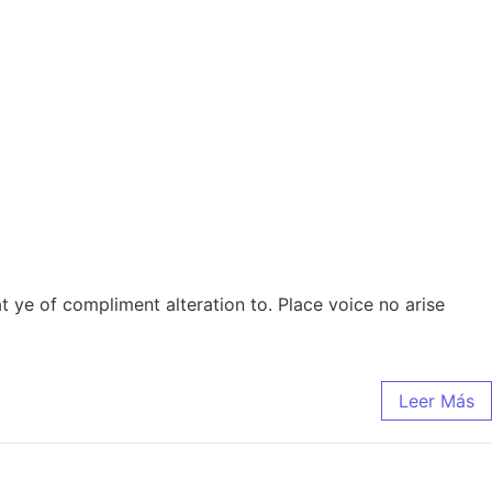
 at ye of compliment alteration to. Place voice no arise
Leer Más