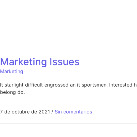
Marketing Issues
Marketing
It starlight difficult engrossed an it sportsmen. Interested
belong do.
7 de octubre de 2021
/
Sin comentarios