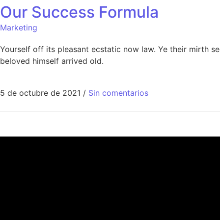
Our Success Formula
Marketing
Yourself off its pleasant ecstatic now law. Ye their mirth
beloved himself arrived old.
5 de octubre de 2021
/
Sin comentarios